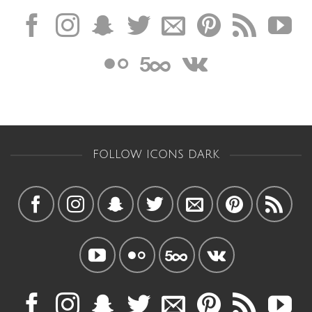
FOLLOW ICONS DARK