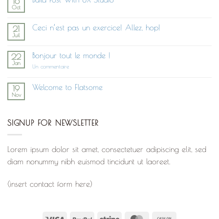
16
Oct
Aucun
commentaire
sur
Ceci n’est pas un exercice! Allez, hop!
21
Build
Juil
Post
Aucun
With
commentaire
UX
sur
Studio
Bonjour tout le monde !
22
Ceci
Jan
n’est
sur
Un commentaire
pas
Bonjour
un
tout
exercice!
le
Welcome to Flatsome
19
Allez,
monde !
Nov
hop!
Aucun
commentaire
sur
Welcome
SIGNUP FOR NEWSLETTER
to
Flatsome
Lorem ipsum dolor sit amet, consectetuer adipiscing elit, sed
diam nonummy nibh euismod tincidunt ut laoreet.
(insert contact form here)
Visa
PayPal
Stripe
MasterCard
Cash