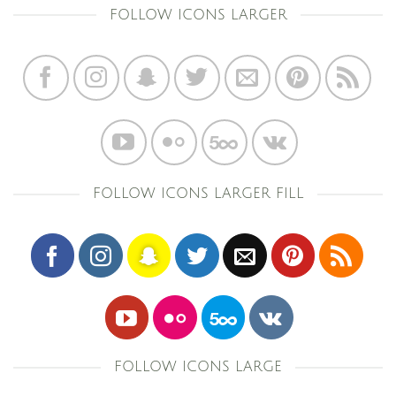
FOLLOW ICONS LARGER
FOLLOW ICONS LARGER FILL
FOLLOW ICONS LARGE