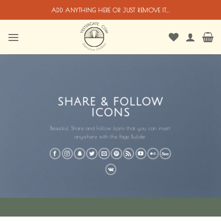
Passer
ADD ANYTHING HERE OR JUST REMOVE IT...
au
contenu
SHARE & FOLLOW
ICONS
Beautiful Share and Follow Icons that you can insert
anywhere with the Page Builder.