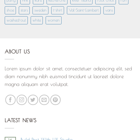
party
Pink
Rare
Recherché
River Island
rock chick
run
shoe
stars
sweden
t-shirt
Val-Saint-Lambert
vans
washed-out
white
women
ABOUT US
Lorem ipsum dolor sit amet, consectetuer adipiscing elit, sed
diam nonummy nibh euismod tincidunt ut laoreet dolore
magna aliquam erat volutpat.
LATEST NEWS
Build Post With UX Studio