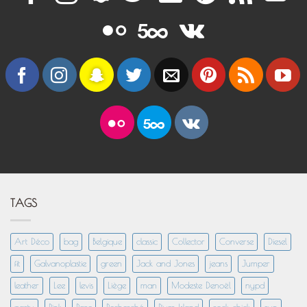
TAGS
Art Déco
bag
Belgique
classic
Collector
Converse
Diesel
fit
Galvanoplastie
green
Jack and Jones
jeans
Jumper
leather
Lee
levis
Liège
man
Modeste Denoël
nypd