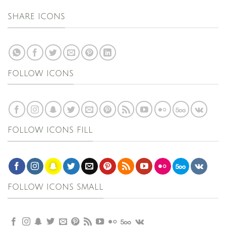
SHARE ICONS
FOLLOW ICONS
FOLLOW ICONS FILL
FOLLOW ICONS SMALL