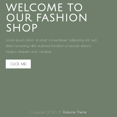
WELCOME TO
OUR FASHION
SHOP
Lorem ipsum dolor sit amet, consectetuer adipiscing elit, sed
diam nonummy nibh euismod tincidunt ut laoreet dolore
magna aliquam erat volutpat.
CLICK ME!
Copyright 2026 ©
Flatsome Theme