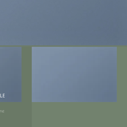
LE
me