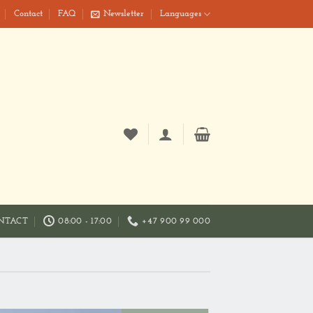
Contact
FAQ
Newsletter
Languages
NTACT
08:00 - 17:00
+47 900 99 000