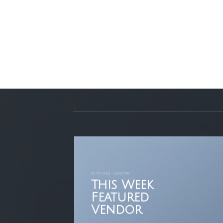
FEATURED VENDOR
This Week
Featured
Vendor