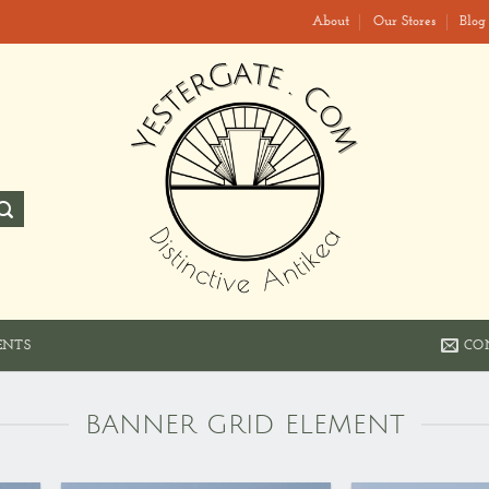
About
Our Stores
Blog
CO
ENTS
BANNER GRID ELEMENT