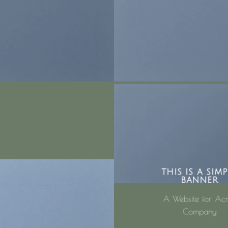
THIS IS A SIMP
BANNER
A Website for Ac
Company