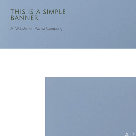
THIS IS A SIMPLE
BANNER
A Website for Acme Company
A 