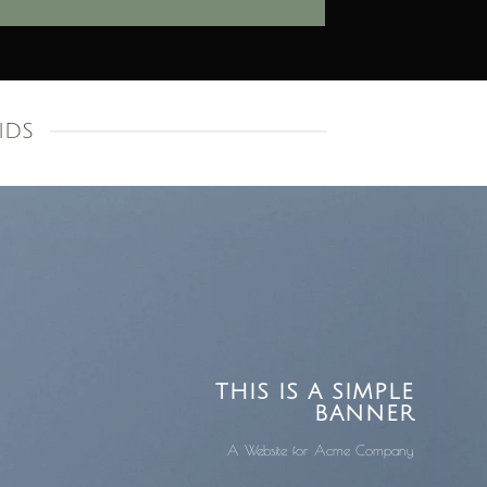
IDS
THIS IS A SIMPLE
BANNER
A Website for Acme Company