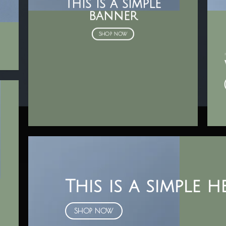
This is a simple
banner
SHOP NOW
This is a simple 
SHOP NOW