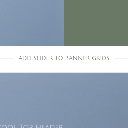
ADD SLIDER TO BANNER GRIDS
cool Top header