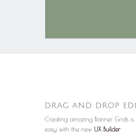
DRAG AND DROP ED
Creating amazing Banner Grids is 
easy with the new
UX Builder