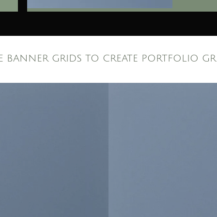
E BANNER GRIDS TO CREATE PORTFOLIO GR