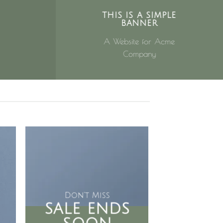
THIS IS A SIMPLE
BANNER
A Website for Acme
Company
Don’t Miss
SALE ENDS