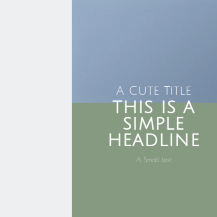
A Cute Title
THIS IS A
SIMPLE
HEADLINE
A Small text
CLICK ME!