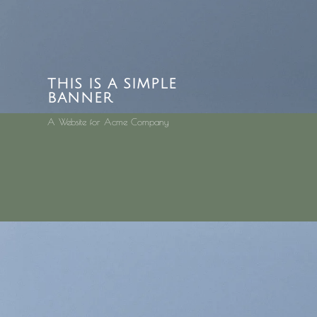
THIS IS A SIMPLE
BANNER
A Website for Acme Company