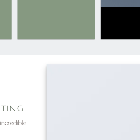
ITING
incredible