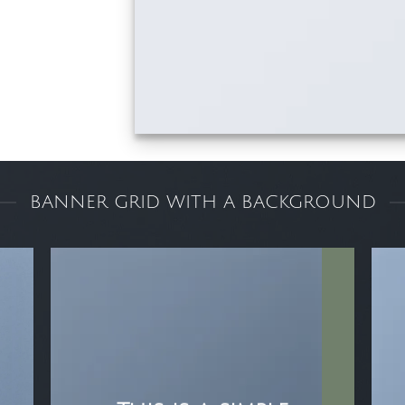
BANNER GRID WITH A BACKGROUND