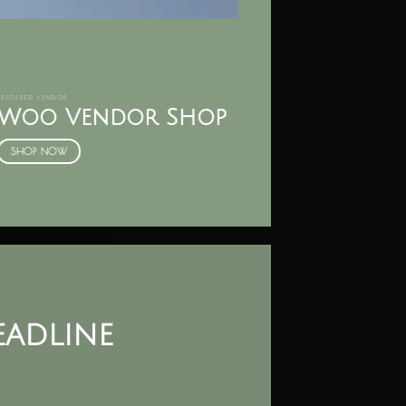
FEATURED VENDOR
Woo Vendor Shop
SHOP NOW
headline