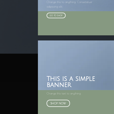
Change this to anything. Consectetuer
adipiscing elit.
GO TO SHOP
This is a simple
banner
Change this text to anything
SHOP NOW