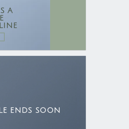
IS A
E
LINE
LE ENDS SOON