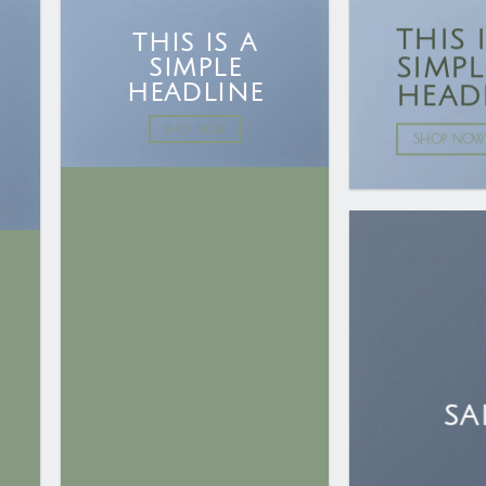
THIS 
THIS IS A
SIMPL
SIMPLE
HEADLINE
HEAD
SHOP NOW
SHOP NOW
SA